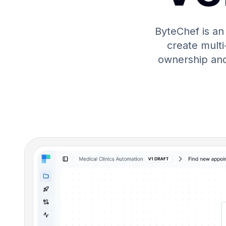
ByteChef is an
create multi-
ownership and