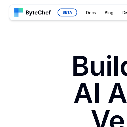
Docs
Blog
Di
BETA
Bui
AI 
Ve