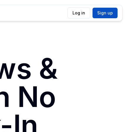
Log in
Sign up
ws &
h No
-In