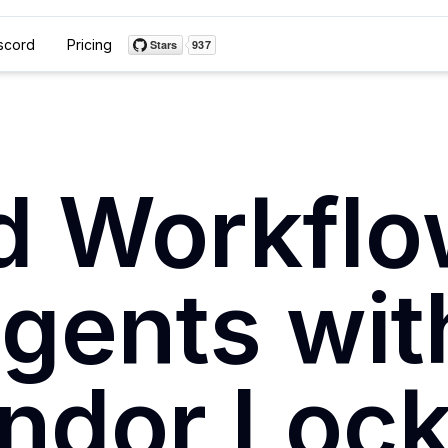
scord
Pricing
ld Workflo
Agents wit
ndor Lock