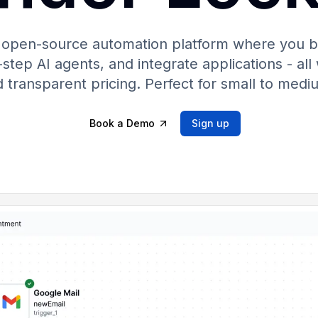
 open-source automation platform where you b
step AI agents, and integrate applications - all 
 transparent pricing. Perfect for small to medi
Book a Demo
Sign up