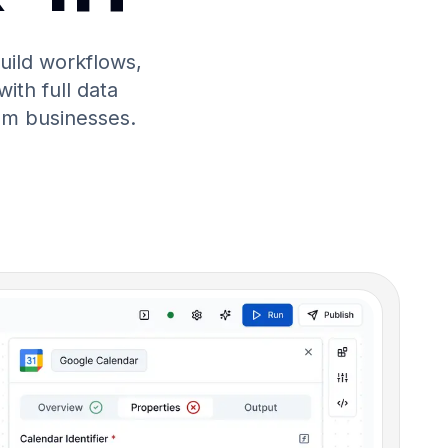
uild workflows,
with full data
um businesses.